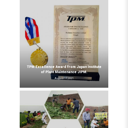
TPM Excellence Award from Japan Institute
of Plant Maintenance JIPM.
August 17, 2021