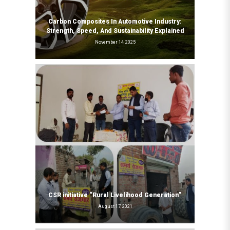
Carbon Composites In Automotive Industry:
Strength, Speed, And Sustainability Explained
November 14, 2025
CSR initiative “Rural Livelihood Generation”
August 17, 2021