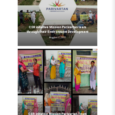
CSR initiative Mission Parivartan team
through their Environment Development
August 17, 2021
CSR initiative Mission Parivartan Team