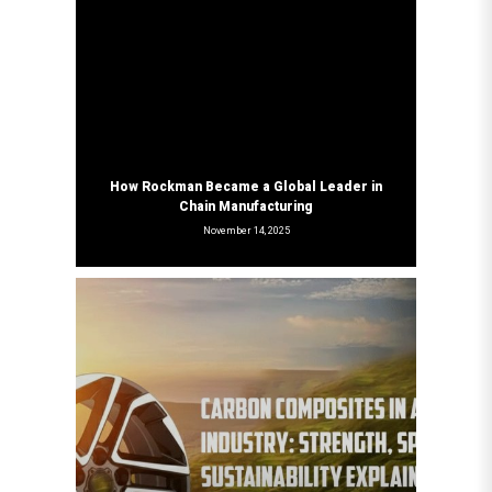
How Rockman Became a Global Leader in
Chain Manufacturing
November 14, 2025