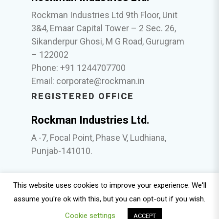
Rockman Industries Ltd 9th Floor, Unit
3&4, Emaar Capital Tower – 2 Sec. 26,
Sikanderpur Ghosi, M G Road, Gurugram
– 122002
Phone: +91 1244707700
Email:
corporate@rockman.in
REGISTERED OFFICE
Rockman Industries Ltd.
A -7, Focal Point, Phase V, Ludhiana,
Punjab-141010.
This website uses cookies to improve your experience. We'll
© 2025 Rockman. Policies |
Whistle Blower
|
ESG
assume you're ok with this, but you can opt-out if you wish.
Policy
|
Sexual Harassment
|
Nomination and
Cookie settings
Remuneration Policy
|
Anti Bribery and Anti
ACCEPT