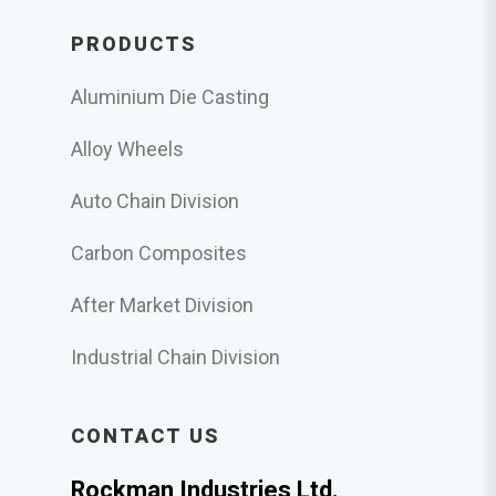
PRODUCTS
Aluminium Die Casting
Alloy Wheels
Auto Chain Division
Carbon Composites
After Market Division
Industrial Chain Division
CONTACT US
Rockman Industries Ltd.