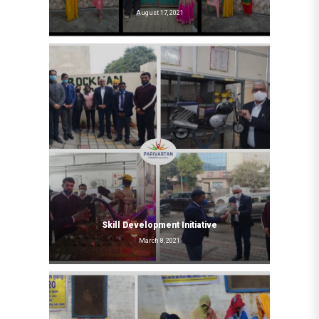
August 17, 2021
Skill Development Initiative
March 8, 2021