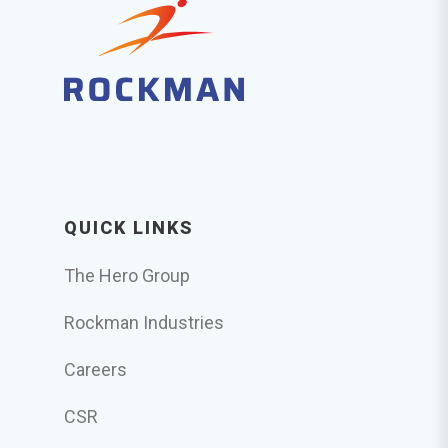
QUICK LINKS
The Hero Group
Rockman Industries
Careers
CSR