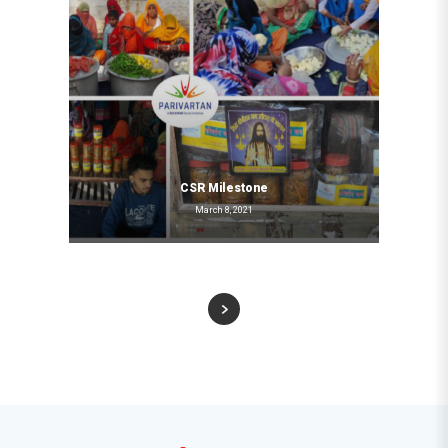
CSR Milestone
March 8, 2021