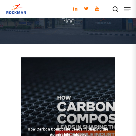
Blog
Hit enter to search or ESC to close
How Carbon Composite Leads in Shaping the
Automobile Industry