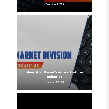
December 4, 2025
About After Market Division – Rockman
Industries
November 27, 2025