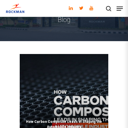
Blog
Hit enter to search or ESC to close
How Carbon Composite Leads in Shaping the
Automobile Industry