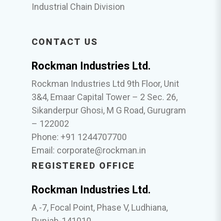
Industrial Chain Division
CONTACT US
Rockman Industries Ltd.
Rockman Industries Ltd 9th Floor, Unit
3&4, Emaar Capital Tower – 2 Sec. 26,
Sikanderpur Ghosi, M G Road, Gurugram
– 122002
Phone: +91 1244707700
Email:
corporate@rockman.in
REGISTERED OFFICE
Rockman Industries Ltd.
A -7, Focal Point, Phase V, Ludhiana,
Punjab-141010.