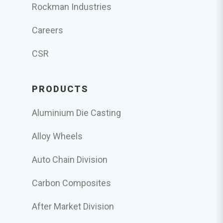
Rockman Industries
Careers
CSR
PRODUCTS
Aluminium Die Casting
Alloy Wheels
Auto Chain Division
Carbon Composites
After Market Division