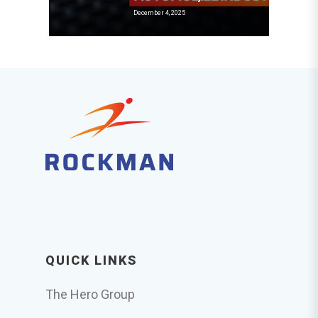
December 4, 2025
QUICK LINKS
The Hero Group