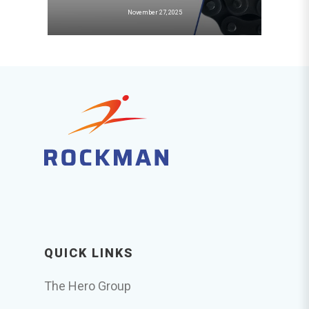
November 27, 2025
QUICK LINKS
The Hero Group