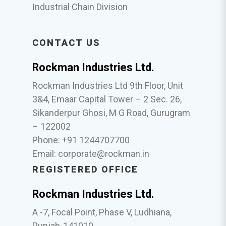
Industrial Chain Division
CONTACT US
Rockman Industries Ltd.
Rockman Industries Ltd 9th Floor, Unit
3&4, Emaar Capital Tower – 2 Sec. 26,
Sikanderpur Ghosi, M G Road, Gurugram
– 122002
Phone: +91 1244707700
Email:
corporate@rockman.in
REGISTERED OFFICE
Rockman Industries Ltd.
A -7, Focal Point, Phase V, Ludhiana,
Punjab-141010.