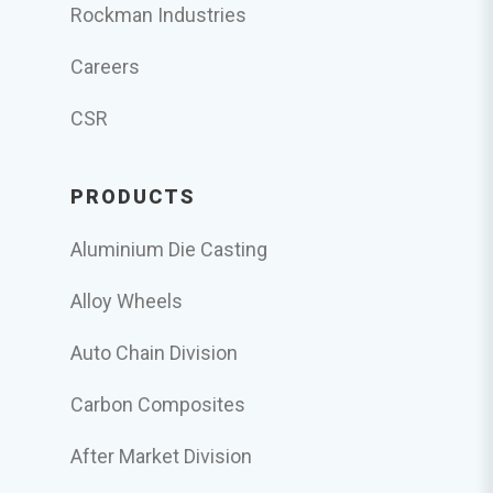
Rockman Industries
Careers
CSR
PRODUCTS
Aluminium Die Casting
Alloy Wheels
Auto Chain Division
Carbon Composites
After Market Division