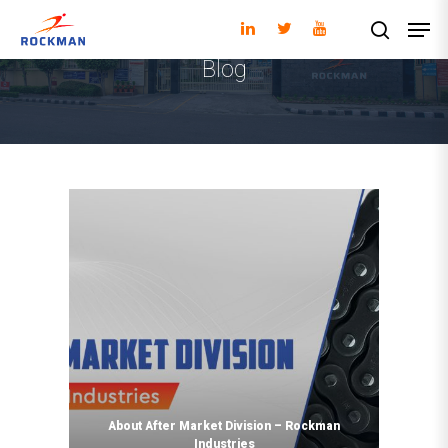
Blog
Hit enter to search or ESC to close
About After Market Division – Rockman
Industries