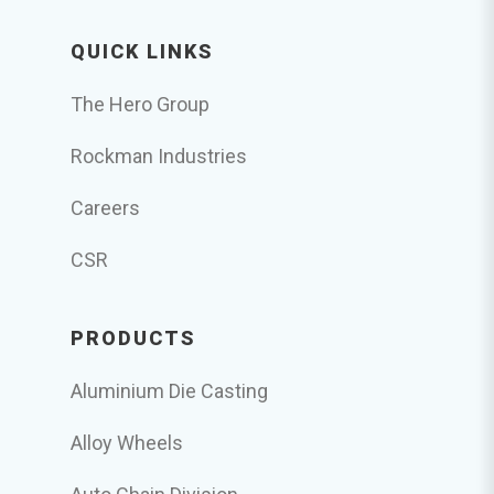
QUICK LINKS
The Hero Group
Rockman Industries
Careers
CSR
PRODUCTS
Aluminium Die Casting
Alloy Wheels