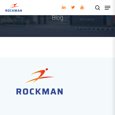
Blog
Hit enter to search or ESC to close