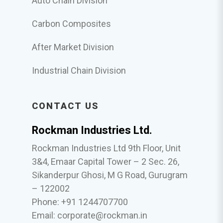
Auto Chain Division
Carbon Composites
After Market Division
Industrial Chain Division
CONTACT US
Rockman Industries Ltd.
Rockman Industries Ltd 9th Floor, Unit
3&4, Emaar Capital Tower – 2 Sec. 26,
Sikanderpur Ghosi, M G Road, Gurugram
– 122002
Phone: +91 1244707700
Email:
corporate@rockman.in