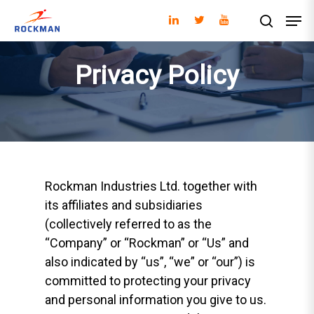
Privacy Policy
Hit enter to search or ESC to close
Rockman Industries Ltd. together with
its affiliates and subsidiaries
(collectively referred to as the
“Company” or “Rockman” or “Us” and
also indicated by “us”, “we” or “our”) is
committed to protecting your privacy
and personal information you give to us.