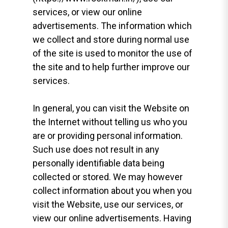
services, or view our online
advertisements. The information which
we collect and store during normal use
of the site is used to monitor the use of
the site and to help further improve our
services.
In general, you can visit the Website on
the Internet without telling us who you
are or providing personal information.
Such use does not result in any
personally identifiable data being
collected or stored. We may however
collect information about you when you
visit the Website, use our services, or
view our online advertisements. Having