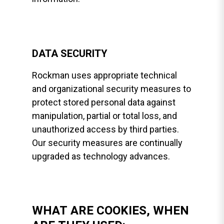
DATA SECURITY
Rockman uses appropriate technical
and organizational security measures to
protect stored personal data against
manipulation, partial or total loss, and
unauthorized access by third parties.
Our security measures are continually
upgraded as technology advances.
WHAT ARE COOKIES, WHEN