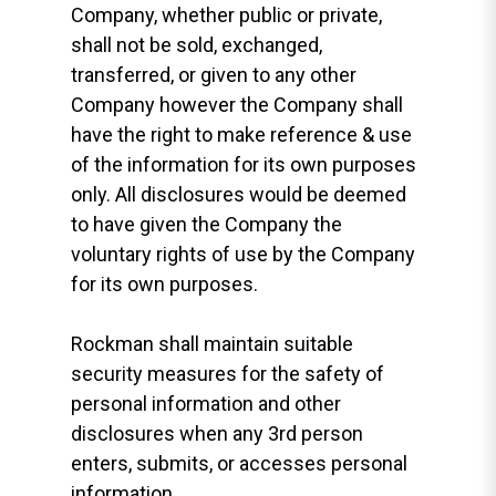
Company, whether public or private,
shall not be sold, exchanged,
transferred, or given to any other
Company however the Company shall
have the right to make reference & use
of the information for its own purposes
only. All disclosures would be deemed
to have given the Company the
voluntary rights of use by the Company
for its own purposes.
Rockman shall maintain suitable
security measures for the safety of
personal information and other
disclosures when any 3rd person
enters, submits, or accesses personal
information.