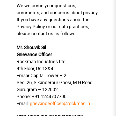
We welcome your questions,
comments, and concerns about privacy.
If you have any questions about the
Privacy Policy or our data practices,
please contact us as follows:
Mr. Shouvik Sil
Grievance Officer
Rockman Industries Ltd
9th Floor, Unit 3&4
Emaar Capital Tower – 2
Sec. 26, Sikanderpur Ghosi, M G Road
Gurugram – 122002
Phone: +91 1244707700
Email:
grievanceofficer@rockman.in