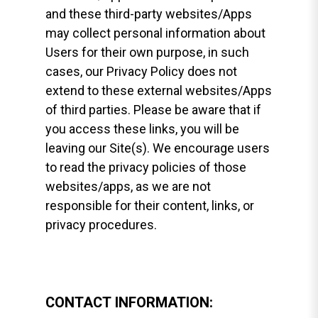
and these third-party websites/Apps
may collect personal information about
Users for their own purpose, in such
cases, our Privacy Policy does not
extend to these external websites/Apps
of third parties. Please be aware that if
you access these links, you will be
leaving our Site(s). We encourage users
to read the privacy policies of those
websites/apps, as we are not
responsible for their content, links, or
privacy procedures.
CONTACT INFORMATION: