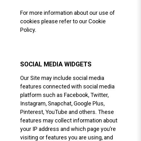
For more information about our use of
cookies please refer to our Cookie
Policy.
SOCIAL MEDIA WIDGETS
Our Site may include social media
features connected with social media
platform such as Facebook, Twitter,
Instagram, Snapchat, Google Plus,
Pinterest, YouTube and others. These
features may collect information about
your IP address and which page you’re
visiting or features you are using, and