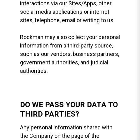
interactions via our Sites/Apps, other
social media applications or internet
sites, telephone, email or writing to us.
Rockman may also collect your personal
information from a third-party source,
such as our vendors, business partners,
government authorities, and judicial
authorities.
DO WE PASS YOUR DATA TO
THIRD PARTIES?
Any personal information shared with
the Company on the page of the