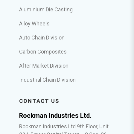
Aluminium Die Casting
Alloy Wheels
Auto Chain Division
Carbon Composites
After Market Division
Industrial Chain Division
CONTACT US
Rockman Industries Ltd.
Rockman Industries Ltd 9th Floor, Unit