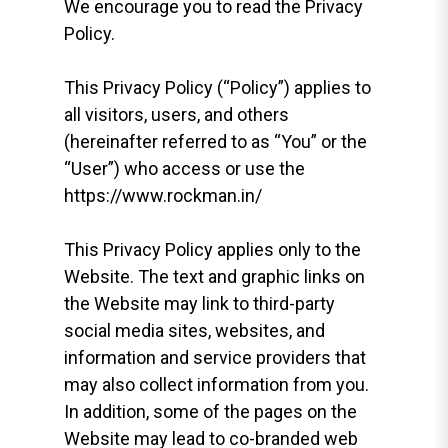
We encourage you to read the Privacy
Policy.
This Privacy Policy (“Policy”) applies to
all visitors, users, and others
(hereinafter referred to as “You” or the
“User”) who access or use the
https://www.rockman.in/
This Privacy Policy applies only to the
Website. The text and graphic links on
the Website may link to third-party
social media sites, websites, and
information and service providers that
may also collect information from you.
In addition, some of the pages on the
Website may lead to co-branded web