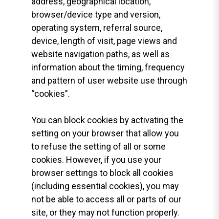
address, geographical location,
browser/device type and version,
operating system, referral source,
device, length of visit, page views and
website navigation paths, as well as
information about the timing, frequency
and pattern of user website use through
“cookies”.
You can block cookies by activating the
setting on your browser that allow you
to refuse the setting of all or some
cookies. However, if you use your
browser settings to block all cookies
(including essential cookies), you may
not be able to access all or parts of our
site, or they may not function properly.