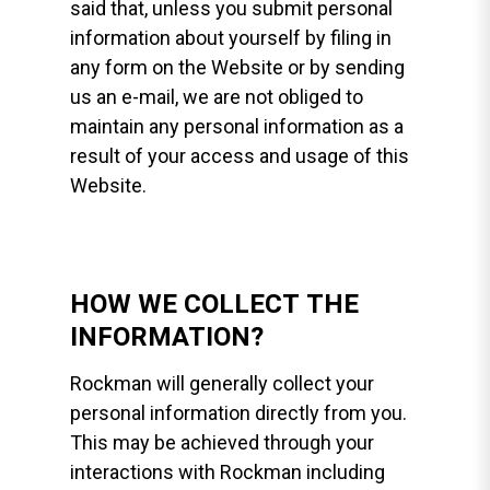
said that, unless you submit personal
information about yourself by filing in
any form on the Website or by sending
us an e-mail, we are not obliged to
maintain any personal information as a
result of your access and usage of this
Website.
HOW WE COLLECT THE
INFORMATION?
Rockman will generally collect your
personal information directly from you.
This may be achieved through your
interactions with Rockman including