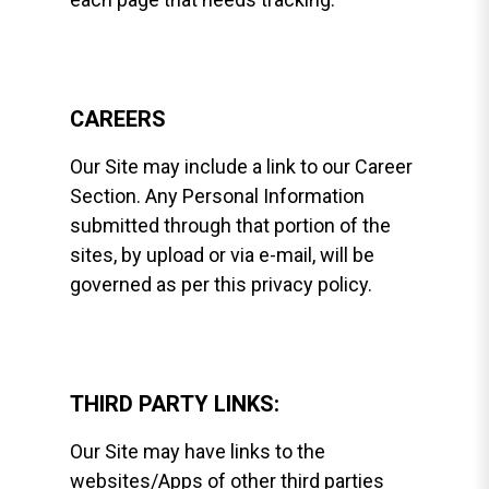
CAREERS
Our Site may include a link to our Career
Section. Any Personal Information
submitted through that portion of the
sites, by upload or via e-mail, will be
governed as per this privacy policy.
THIRD PARTY LINKS:
Our Site may have links to the
websites/Apps of other third parties