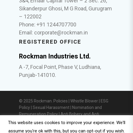
3&4, Emaar Capital Tower – 2 Sec. 26,
Sikanderpur Ghosi, M G Road, Gurugram
– 122002
Phone: +91 1244707700
Email:
corporate@rockman.in
REGISTERED OFFICE
Rockman Industries Ltd.
A -7, Focal Point, Phase V, Ludhiana,
Punjab-141010.
© 2025 Rockman. Policies |
Whistle Blower
|
ESG
Policy
|
Sexual Harassment
|
Nomination and
Remuneration Policy
|
Anti Bribery and Anti
Corruption Policy
|
Privacy Policy
|
Investor
This website uses cookies to improve your experience. We'll
Relations
assume you're ok with this, but you can opt-out if you wish.