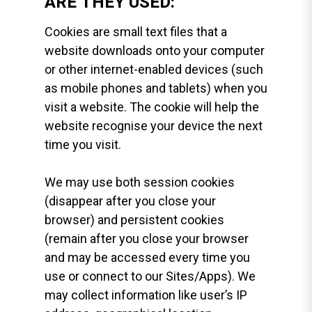
ARE THEY USED:
Cookies are small text files that a
website downloads onto your computer
or other internet-enabled devices (such
as mobile phones and tablets) when you
visit a website. The cookie will help the
website recognise your device the next
time you visit.
We may use both session cookies
(disappear after you close your
browser) and persistent cookies
(remain after you close your browser
and may be accessed every time you
use or connect to our Sites/Apps). We
may collect information like user’s IP