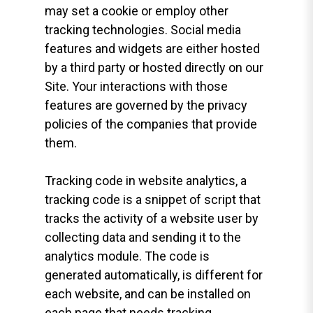
may set a cookie or employ other
tracking technologies. Social media
features and widgets are either hosted
by a third party or hosted directly on our
Site. Your interactions with those
features are governed by the privacy
policies of the companies that provide
them.
Tracking code in website analytics, a
tracking code is a snippet of script that
tracks the activity of a website user by
collecting data and sending it to the
analytics module. The code is
generated automatically, is different for
each website, and can be installed on
each page that needs tracking.