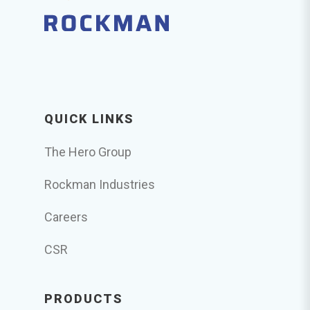
QUICK LINKS
The Hero Group
Rockman Industries
Careers
CSR
PRODUCTS