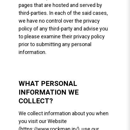
pages that are hosted and served by
third-parties. In each of the said cases,
we have no control over the privacy
policy of any third-party and advise you
to please examine their privacy policy
prior to submitting any personal
information.
WHAT PERSONAL
INFORMATION WE
COLLECT?
We collect information about you when
you visit our Website
(https://www.rockman.in/), use our