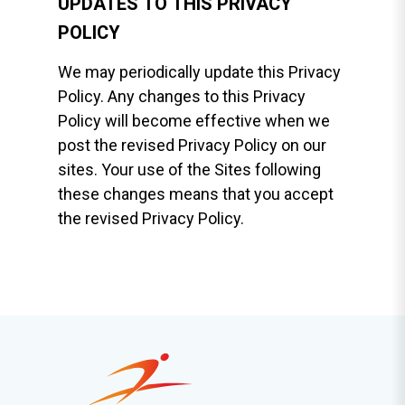
UPDATES TO THIS PRIVACY
POLICY
We may periodically update this Privacy
Policy. Any changes to this Privacy
Policy will become effective when we
post the revised Privacy Policy on our
sites. Your use of the Sites following
these changes means that you accept
the revised Privacy Policy.