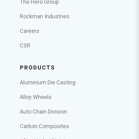
The Hero Group
Rockman Industries
Careers
CSR
PRODUCTS
Aluminium Die Casting
Alloy Wheels
Auto Chain Division
Carbon Composites