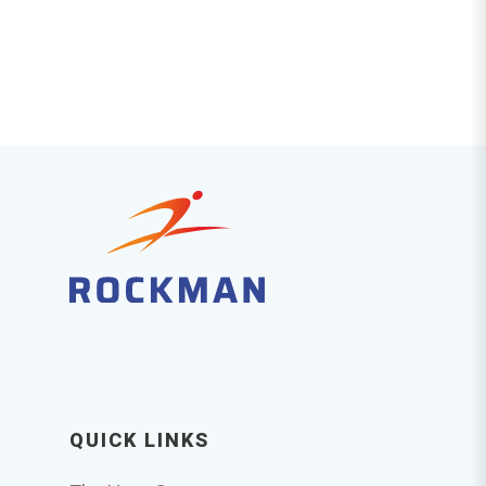
QUICK LINKS