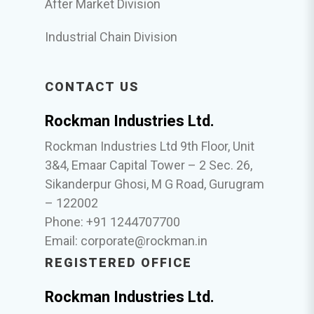
After Market Division
Industrial Chain Division
CONTACT US
Rockman Industries Ltd.
Rockman Industries Ltd 9th Floor, Unit
3&4, Emaar Capital Tower – 2 Sec. 26,
Sikanderpur Ghosi, M G Road, Gurugram
– 122002
Phone: +91 1244707700
Email:
corporate@rockman.in
REGISTERED OFFICE
Rockman Industries Ltd.