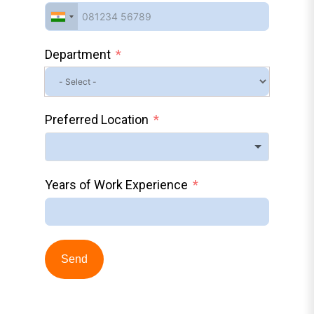
Department
Preferred Location
Years of Work Experience
Send