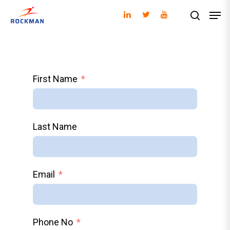
Hit enter to search or ESC to close
First Name
Last Name
Email
Phone No