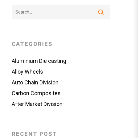
CATEGORIES
Aluminium Die casting
Alloy Wheels
Auto Chain Division
Carbon Composites
After Market Division
RECENT POST