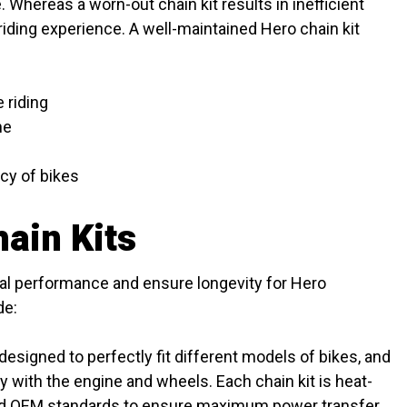
 Whereas a worn-out chain kit results in inefficient
riding experience. A well-maintained Hero chain kit
 riding
ne
cy of bikes
ain Kits
mal performance and ensure longevity for Hero
de:
designed to perfectly fit different models of bikes, and
 with the engine and wheels. Each chain kit is heat-
ed OEM standards to ensure maximum power transfer.