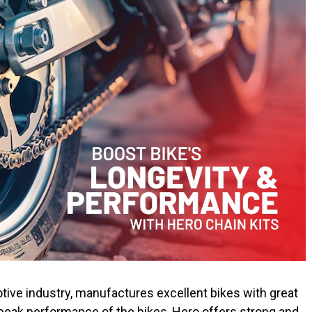
ive industry, manufactures excellent bikes with great
peak performance of the bikes, Hero offers strong and