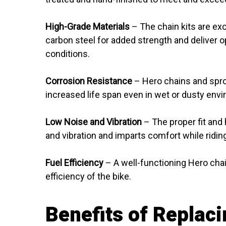
High-Grade Materials
– The chain kits are ex
carbon steel for added strength and deliver
conditions.
Corrosion Resistance
– Hero chains and sproc
increased life span even in wet or dusty env
Low Noise and Vibration
– The proper fit and 
and vibration and imparts comfort while ridin
Fuel Efficiency
– A well-functioning Hero chai
efficiency of the bike.
Benefits of Replaci