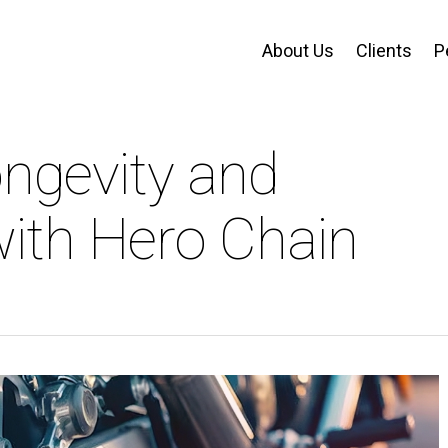
About Us
Clients
P
ongevity and
ith Hero Chain