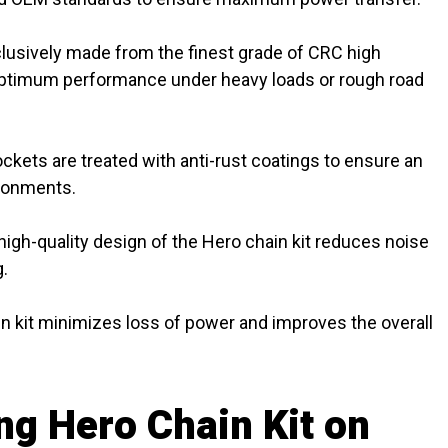
clusively made from the finest grade of CRC high
 optimum performance under heavy loads or rough road
kets are treated with anti-rust coatings to ensure an
ironments.
high-quality design of the Hero chain kit reduces noise
g.
n kit minimizes loss of power and improves the overall
ng Hero Chain Kit on