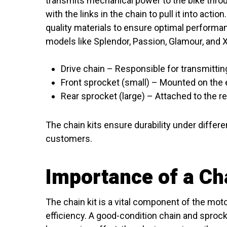
transmits mechanical power to the bike thro
with the links in the chain to pull it into acti
quality materials to ensure optimal performa
models like Splendor, Passion, Glamour, and X
Drive chain – Responsible for transmitti
Front sprocket (small) – Mounted on the 
Rear sprocket (large) – Attached to the r
The chain kits ensure durability under differ
customers.
Importance of a Cha
The chain kit is a vital component of the mo
efficiency. A good-condition chain and sprock