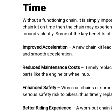
Time
Without a functioning chain, it is simply impos
chain kit on time then the chain may experien
around violently. Some of the key benefits of 
Improved Acceleration
– A new chain kit lead
and smooth acceleration.
Reduced Maintenance Costs
– Timely replaci
parts like the engine or wheel hub.
Enhanced Safety
– Worn-out chains or sprocke
serious safety risk to bikers, thus timely replac
Better Riding Experience
– A worn-out chain ki