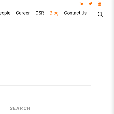
eople
Career
CSR
Blog
Contact Us
SEARCH