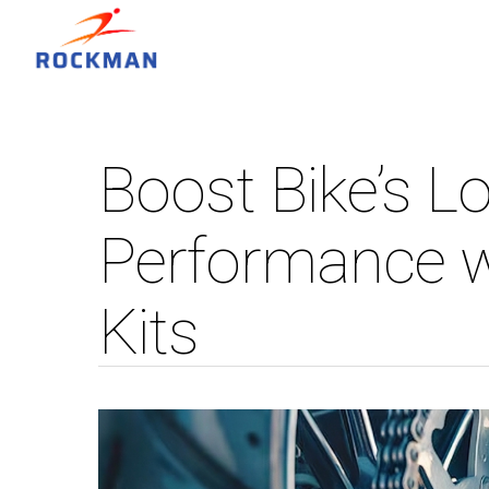
Boost Bike’s L
Performance w
Kits