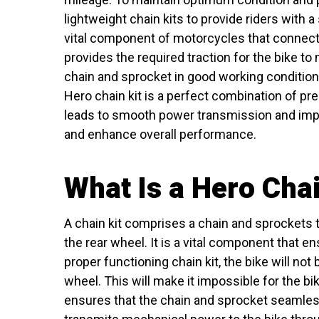
lightweight chain kits to provide riders with
vital component of motorcycles that connects
provides the required traction for the bike to
chain and sprocket in good working condition
Hero chain kit is a perfect combination of pr
leads to smooth power transmission and impro
and enhance overall performance.
What Is a Hero Chai
A chain kit comprises a chain and sprockets 
the rear wheel. It is a vital component that 
proper functioning chain kit, the bike will not
wheel. This will make it impossible for the bi
ensures that the chain and sprocket seamless