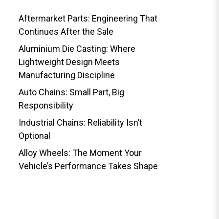
Aftermarket Parts: Engineering That
Continues After the Sale
Aluminium Die Casting: Where
Lightweight Design Meets
Manufacturing Discipline
Auto Chains: Small Part, Big
Responsibility
Industrial Chains: Reliability Isn’t
Optional
Alloy Wheels: The Moment Your
Vehicle’s Performance Takes Shape