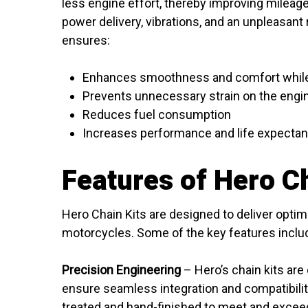
less engine effort, thereby improving mileage.
power delivery, vibrations, and an unpleasant 
ensures:
Enhances smoothness and comfort while
Prevents unnecessary strain on the engi
Reduces fuel consumption
Increases performance and life expectan
Features of Hero Ch
Hero Chain Kits are designed to deliver opti
motorcycles. Some of the key features inclu
Precision Engineering
– Hero’s chain kits are 
ensure seamless integration and compatibility
treated and hand-finished to meet and exce