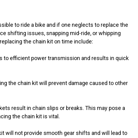
sible to ride a bike and if one neglects to replace the
ce shifting issues, snapping mid-ride, or whipping
replacing the chain kit on time include:
s to efficient power transmission and results in quick
ng the chain kit will prevent damage caused to other
ts result in chain slips or breaks. This may pose a
ing the chain kit is vital.
t will not provide smooth gear shifts and will lead to