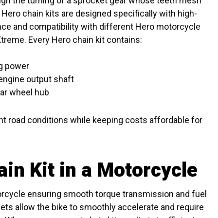
ugh the turning of a sprocket gear whose teeth mesh
on. Hero chain kits are designed specifically with high-
nce and compatibility with different Hero motorcycle
treme. Every Hero chain kit contains:
ng power
engine output shaft
ear wheel hub
ent road conditions while keeping costs affordable for
in Kit in a Motorcycle
torcycle ensuring smooth torque transmission and fuel
ets allow the bike to smoothly accelerate and require