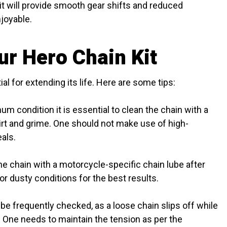
it will provide smooth gear shifts and reduced
joyable.
ur Hero Chain Kit
al for extending its life. Here are some tips:
m condition it is essential to clean the chain with a
irt and grime. One should not make use of high-
als.
he chain with a motorcycle-specific chain lube after
 or dusty conditions for the best results.
be frequently checked, as a loose chain slips off while
. One needs to maintain the tension as per the