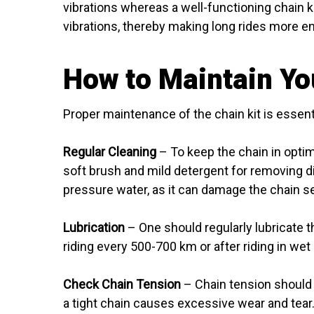
vibrations whereas a well-functioning chain k
vibrations, thereby making long rides more en
How to Maintain Yo
Proper maintenance of the chain kit is essenti
Regular Cleaning
– To keep the chain in optimu
soft brush and mild detergent for removing d
pressure water, as it can damage the chain se
Lubrication
– One should regularly lubricate t
riding every 500-700 km or after riding in wet
Check Chain Tension
– Chain tension should 
a tight chain causes excessive wear and tear