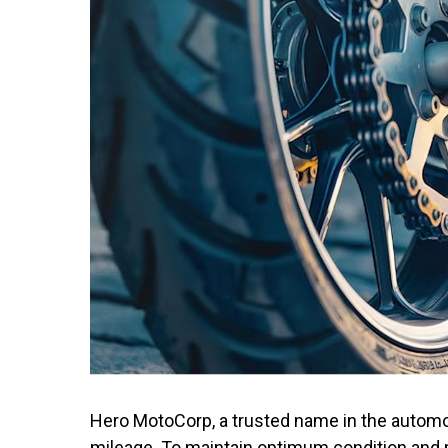
Hit enter to search or ESC to close
Hero MotoCorp, a trusted name in the automot
mileage. To maintain optimum condition and 