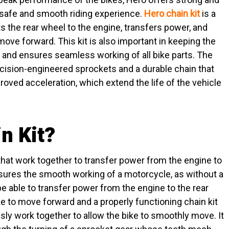
 a safe and smooth riding experience.
Hero chain kit
is a
 the rear wheel to the engine, transfers power, and
 move forward. This kit is also important in keeping the
 and ensures seamless working of all bike parts. The
ecision-engineered sprockets and a durable chain that
ved acceleration, which extend the life of the vehicle
n Kit?
that work together to transfer power from the engine to
ensures the smooth working of a motorcycle, as without a
 be able to transfer power from the engine to the rear
ke to move forward and a properly functioning chain kit
ly work together to allow the bike to smoothly move. It