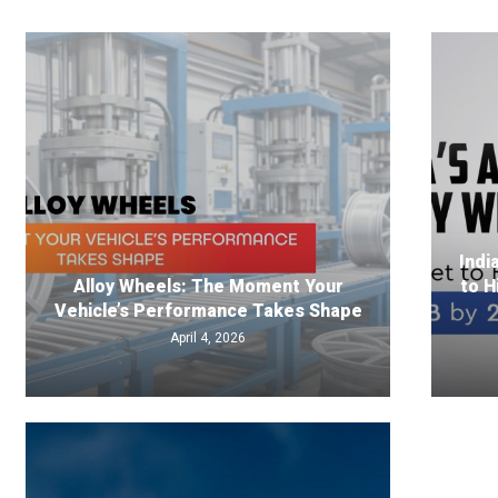
Indi
Alloy Wheels: The Moment Your
to H
Vehicle’s Performance Takes Shape
April 4, 2026