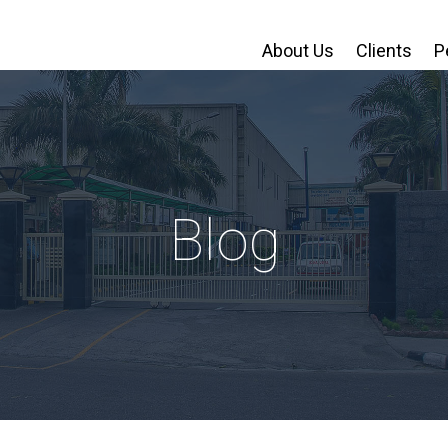
About Us
Clients
P
Blog