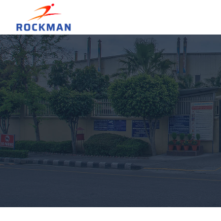
Hit enter to search or ESC to close