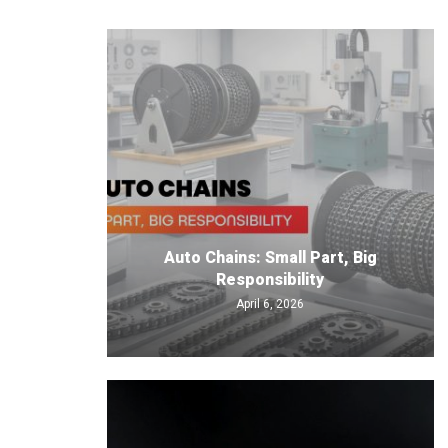
Auto Chains: Small Part, Big
Responsibility
April 6, 2026