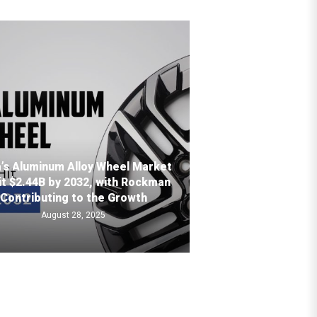
a’s Aluminum Alloy Wheel Market
it $2.44B by 2032, with Rockman
Contributing to the Growth
August 28, 2025