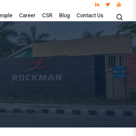
eople
Career
CSR
Blog
Contact Us