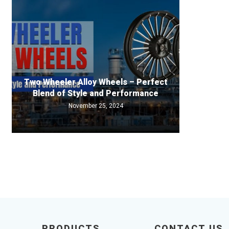
Two Wheeler Alloy Wheels – Perfect
Blend of Style and Performance
November 25, 2024
PRODUCTS
CONTACT US