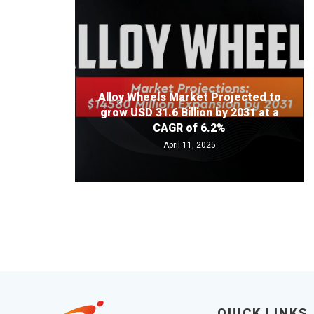
Alloy Wheels Market Projected to
grow USD 31.6 Billion by 2031 at a
CAGR of 6.2%
April 11, 2025
QUICK LINKS