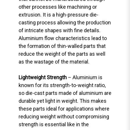
other processes like machining or
extrusion. It is a high-pressure die-
casting process allowing the production
of intricate shapes with fine details.
Aluminium flow characteristics lead to
the formation of thin-walled parts that
reduce the weight of the parts as well
as the wastage of the material.
Lightweight Strength
– Aluminium is
known for its strength-to-weight ratio,
so die-cast parts made of aluminium are
durable yet light in weight. This makes
these parts ideal for applications where
reducing weight without compromising
strength is essential like in the