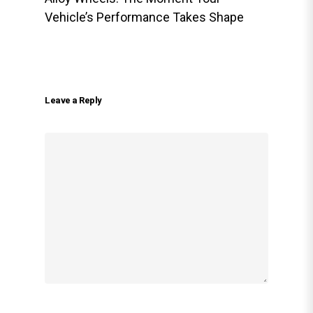
Vehicle’s Performance Takes Shape
Leave a Reply