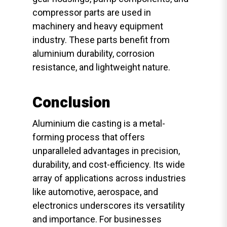
compressor parts are used in
machinery and heavy equipment
industry. These parts benefit from
aluminium durability, corrosion
resistance, and lightweight nature.
Conclusion
Aluminium die casting is a metal-
forming process that offers
unparalleled advantages in precision,
durability, and cost-efficiency. Its wide
array of applications across industries
like automotive, aerospace, and
electronics underscores its versatility
and importance. For businesses