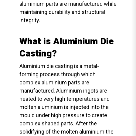
aluminium parts are manufactured while
maintaining durability and structural
integrity.
What is Aluminium Die
Casting?
Aluminium die casting is a metal-
forming process through which
complex aluminium parts are
manufactured. Aluminium ingots are
heated to very high temperatures and
molten aluminium is injected into the
mould under high pressure to create
complex shaped parts. After the
solidifying of the molten aluminium the