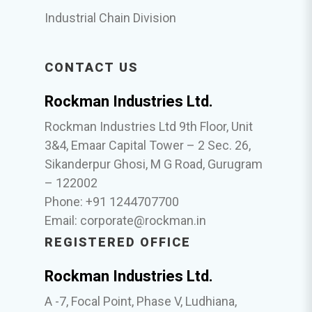
Industrial Chain Division
CONTACT US
Rockman Industries Ltd.
Rockman Industries Ltd 9th Floor, Unit
3&4, Emaar Capital Tower – 2 Sec. 26,
Sikanderpur Ghosi, M G Road, Gurugram
– 122002
Phone: +91 1244707700
Email:
corporate@rockman.in
REGISTERED OFFICE
Rockman Industries Ltd.
A -7, Focal Point, Phase V, Ludhiana,