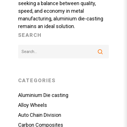
seeking a balance between quality,
speed, and economy in metal
manufacturing, aluminium die-casting
remains an ideal solution.
SEARCH
CATEGORIES
Aluminium Die casting
Alloy Wheels
Auto Chain Division
Carbon Composites