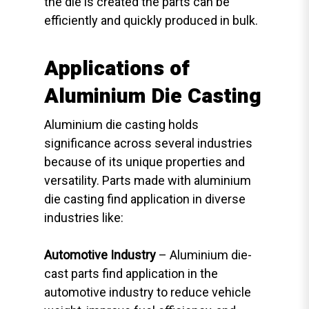
the die is created the parts can be
efficiently and quickly produced in bulk.
Applications of
Aluminium Die Casting
Aluminium die casting holds
significance across several industries
because of its unique properties and
versatility. Parts made with aluminium
die casting find application in diverse
industries like:
Automotive Industry
– Aluminium die-
cast parts find application in the
automotive industry to reduce vehicle