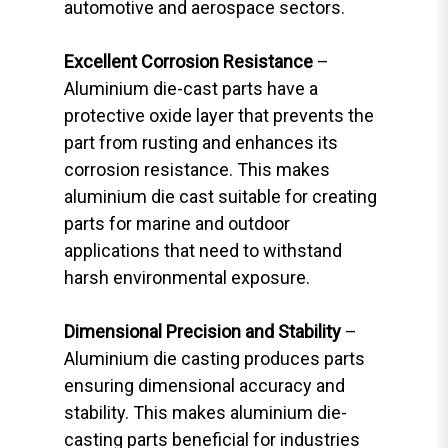
automotive and aerospace sectors.
Excellent Corrosion Resistance
–
Aluminium die-cast parts have a
protective oxide layer that prevents the
part from rusting and enhances its
corrosion resistance. This makes
aluminium die cast suitable for creating
parts for marine and outdoor
applications that need to withstand
harsh environmental exposure.
Dimensional Precision and Stability
–
Aluminium die casting produces parts
ensuring dimensional accuracy and
stability. This makes aluminium die-
casting parts beneficial for industries