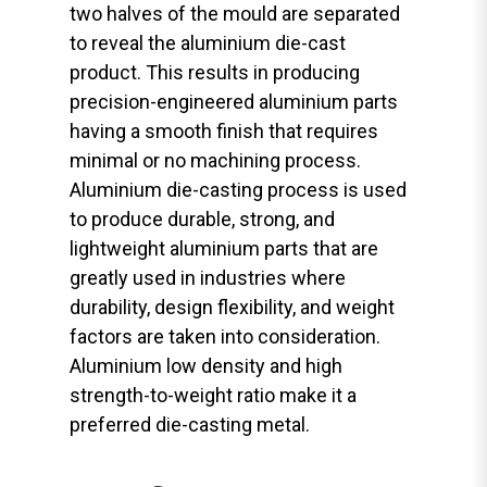
two halves of the mould are separated
to reveal the aluminium die-cast
product. This results in producing
precision-engineered aluminium parts
having a smooth finish that requires
minimal or no machining process.
Aluminium die-casting process is used
to produce durable, strong, and
lightweight aluminium parts that are
greatly used in industries where
durability, design flexibility, and weight
factors are taken into consideration.
Aluminium low density and high
strength-to-weight ratio make it a
preferred die-casting metal.