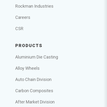
Rockman Industries
Careers
CSR
PRODUCTS
Aluminium Die Casting
Alloy Wheels
Auto Chain Division
Carbon Composites
After Market Division