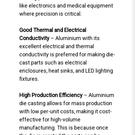
like electronics and medical equipment
where precision is critical.
Good Thermal and Electrical
Conductivity
– Aluminium with its
excellent electrical and thermal
conductivity is preferred for making die-
cast parts such as electrical
enclosures, heat sinks, and LED lighting
fixtures.
High Production Efficiency
– Aluminium
die casting allows for mass production
with low per-unit costs, making it cost-
effective for high-volume
manufacturing. This is because once