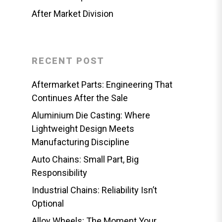
After Market Division
RECENT POST
Aftermarket Parts: Engineering That
Continues After the Sale
Aluminium Die Casting: Where
Lightweight Design Meets
Manufacturing Discipline
Auto Chains: Small Part, Big
Responsibility
Industrial Chains: Reliability Isn’t
Optional
Alloy Wheels: The Moment Your