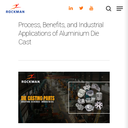
Process, Benefits, and Industrial
Applications of Aluminium Die
Hit enter to search or ESC to close
Cast