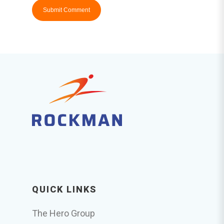
QUICK LINKS
The Hero Group