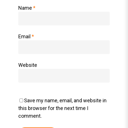
Name
*
Email
*
Website
Save my name, email, and website in
this browser for the next time I
comment.