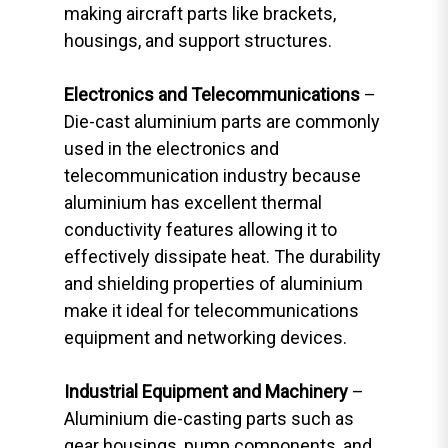
making aircraft parts like brackets,
housings, and support structures.
Electronics and Telecommunications
–
Die-cast aluminium parts are commonly
used in the electronics and
telecommunication industry because
aluminium has excellent thermal
conductivity features allowing it to
effectively dissipate heat. The durability
and shielding properties of aluminium
make it ideal for telecommunications
equipment and networking devices.
Industrial Equipment and Machinery
–
Aluminium die-casting parts such as
gear housings, pump components, and