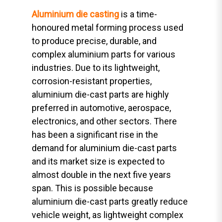
Aluminium die casting
is a time-
honoured metal forming process used
to produce precise, durable, and
complex aluminium parts for various
industries. Due to its lightweight,
corrosion-resistant properties,
aluminium die-cast parts are highly
preferred in automotive, aerospace,
electronics, and other sectors. There
has been a significant rise in the
demand for aluminium die-cast parts
and its market size is expected to
almost double in the next five years
span. This is possible because
aluminium die-cast parts greatly reduce
vehicle weight, as lightweight complex