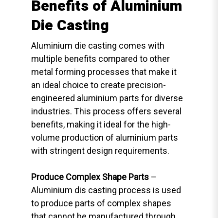
Benefits of Aluminium
Die Casting
Aluminium die casting comes with
multiple benefits compared to other
metal forming processes that make it
an ideal choice to create precision-
engineered aluminium parts for diverse
industries. This process offers several
benefits, making it ideal for the high-
volume production of aluminium parts
with stringent design requirements.
Produce Complex Shape Parts
–
Aluminium dis casting process is used
to produce parts of complex shapes
that cannot be manufactured through