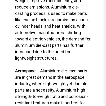
weight, improve fuel efficiency, and
reduce emissions. Aluminium die-
casting process is used to make parts
like engine blocks, transmission cases,
cylinder heads, and heat shields. With
automotive manufacturers shifting
toward electric vehicles, the demand for
aluminium die-cast parts has further
increased due to the need for
lightweight structures.
Aerospace
– Aluminium die-cast parts
are in great demand in the aerospace
industry, where lightweight yet durable
parts are a necessity. Aluminium high
strength-to-weight ratio and corrosion-
resistant features make it perfect for