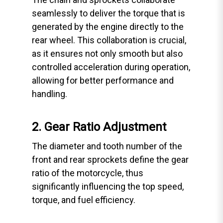
seamlessly to deliver the torque that is
generated by the engine directly to the
rear wheel. This collaboration is crucial,
as it ensures not only smooth but also
controlled acceleration during operation,
allowing for better performance and
handling.
2. Gear Ratio Adjustment
The diameter and tooth number of the
front and rear sprockets define the gear
ratio of the motorcycle, thus
significantly influencing the top speed,
torque, and fuel efficiency.