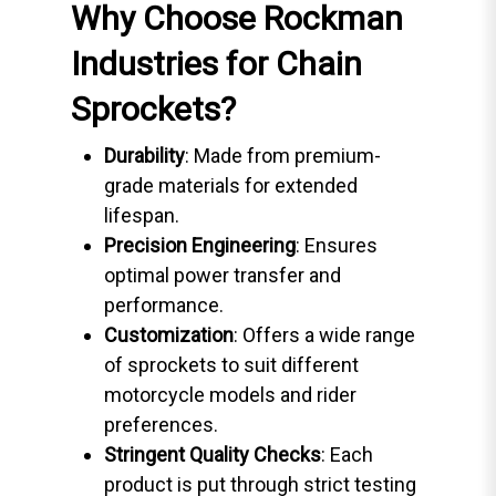
Why Choose Rockman
Industries for Chain
Sprockets?
Durability
: Made from premium-
grade materials for extended
lifespan.
Precision Engineering
: Ensures
optimal power transfer and
performance.
Customization
: Offers a wide range
of sprockets to suit different
motorcycle models and rider
preferences.
Stringent Quality Checks
: Each
product is put through strict testing