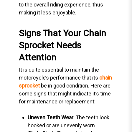
to the overall riding experience, thus
making it less enjoyable.
Signs That Your Chain
Sprocket Needs
Attention
It is quite essential to maintain the
motorcycle’s performance that its
chain
sprocket
be in good condition. Here are
some signs that might indicate it’s time
for maintenance or replacement:
Uneven Teeth Wear
: The teeth look
hooked or are unevenly worn.