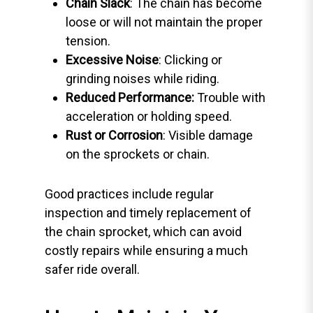
Chain Slack
: The chain has become
loose or will not maintain the proper
tension.
Excessive Noise
: Clicking or
grinding noises while riding.
Reduced Performance:
Trouble with
acceleration or holding speed.
Rust or Corrosion
: Visible damage
on the sprockets or chain.
Good practices include regular
inspection and timely replacement of
the chain sprocket, which can avoid
costly repairs while ensuring a much
safer ride overall.