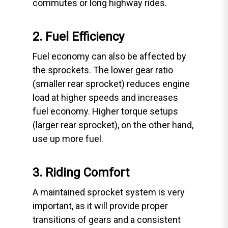
commutes or long highway rides.
2. Fuel Efficiency
Fuel economy can also be affected by
the sprockets. The lower gear ratio
(smaller rear sprocket) reduces engine
load at higher speeds and increases
fuel economy. Higher torque setups
(larger rear sprocket), on the other hand,
use up more fuel.
3. Riding Comfort
A maintained sprocket system is very
important, as it will provide proper
transitions of gears and a consistent