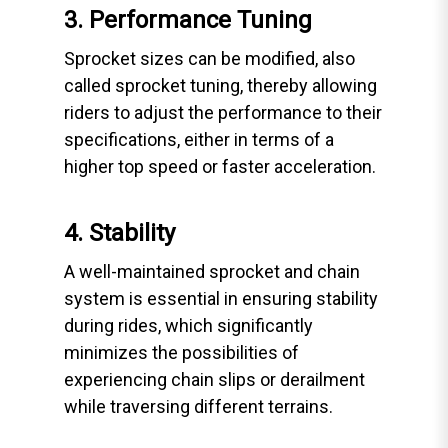
3. Performance Tuning
Sprocket sizes can be modified, also
called sprocket tuning, thereby allowing
riders to adjust the performance to their
specifications, either in terms of a
higher top speed or faster acceleration.
4. Stability
A well-maintained sprocket and chain
system is essential in ensuring stability
during rides, which significantly
minimizes the possibilities of
experiencing chain slips or derailment
while traversing different terrains.