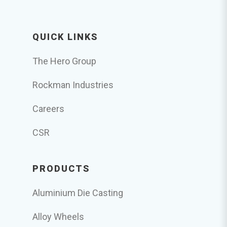
QUICK LINKS
The Hero Group
Rockman Industries
Careers
CSR
PRODUCTS
Aluminium Die Casting
Alloy Wheels