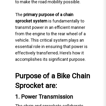
to make the road mobility possible.
The
primary purpose of a chain
sprocket
system
is fundamentally to
transmit power in an efficient manner
from the engine to the rear wheel of a
vehicle. This critical system plays an
essential role in ensuring that power is
effectively transferred
.
Here’s how it
accomplishes its significant purpose.
Purpose of a Bike Chain
Sprocket are:
1. Power Transmission
The chain and sprockets collaborate