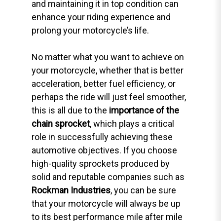
and maintaining it in top condition can
enhance your riding experience and
prolong your motorcycle’s life.
No matter what you want to achieve on
your motorcycle, whether that is better
acceleration, better fuel efficiency, or
perhaps the ride will just feel smoother,
this is all due to the
importance of the
chain sprocket
, which plays a critical
role in successfully achieving these
automotive objectives. If you choose
high-quality sprockets produced by
solid and reputable companies such as
Rockman Industries
, you can be sure
that your motorcycle will always be up
to its best performance mile after mile