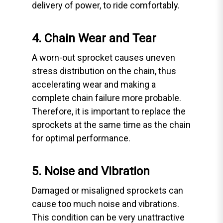
delivery of power, to ride comfortably.
4. Chain Wear and Tear
A worn-out sprocket causes uneven
stress distribution on the chain, thus
accelerating wear and making a
complete chain failure more probable.
Therefore, it is important to replace the
sprockets at the same time as the chain
for optimal performance.
5. Noise and Vibration
Damaged or misaligned sprockets can
cause too much noise and vibrations.
This condition can be very unattractive