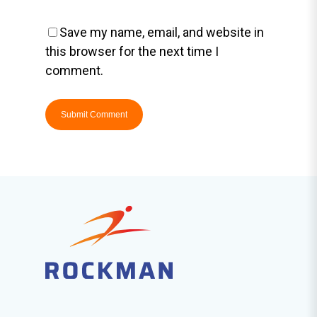
Save my name, email, and website in
this browser for the next time I
comment.