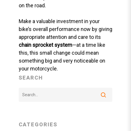
on the road.
Make a valuable investment in your
bike’s overall performance now by giving
appropriate attention and care to its
chain sprocket system
—at a time like
this, this small change could mean
something big and very noticeable on
your motorcycle.
SEARCH
CATEGORIES