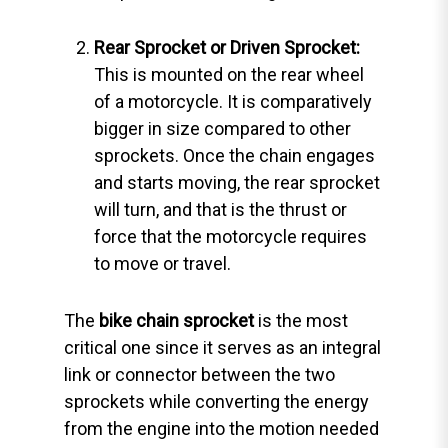
Rear Sprocket or Driven Sprocket:
This is mounted on the rear wheel
of a motorcycle. It is comparatively
bigger in size compared to other
sprockets. Once the chain engages
and starts moving, the rear sprocket
will turn, and that is the thrust or
force that the motorcycle requires
to move or travel.
The
bike chain sprocket
is the most
critical one since it serves as an integral
link or connector between the two
sprockets while converting the energy
from the engine into the motion needed