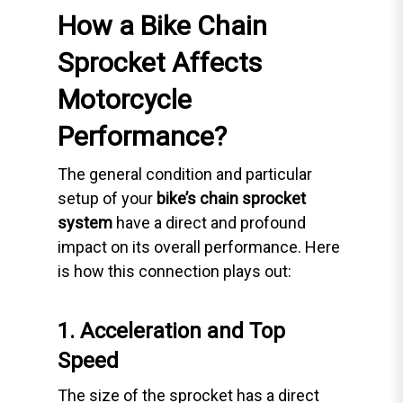
How a Bike Chain
Sprocket Affects
Motorcycle
Performance?
The general condition and particular
setup of your
bike’s chain sprocket
system
have a direct and profound
impact on its overall performance. Here
is how this connection plays out:
1. Acceleration and Top
Speed
The size of the sprocket has a direct