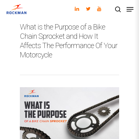
What is the Purpose of a Bike
Chain Sprocket and How It
Hit enter to search or ESC to close
Affects The Performance Of Your
Motorcycle