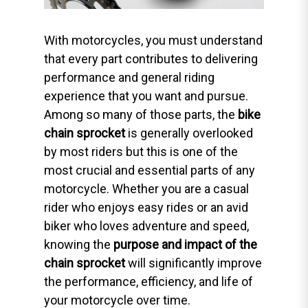
With motorcycles, you must understand
that every part contributes to delivering
performance and general riding
experience that you want and pursue.
Among so many of those parts, the
bike
chain sprocket
is generally overlooked
by most riders but this is one of the
most crucial and essential parts of any
motorcycle. Whether you are a casual
rider who enjoys easy rides or an avid
biker who loves adventure and speed,
knowing the
purpose and impact of the
chain sprocket
will significantly improve
the performance, efficiency, and life of
your motorcycle over time.