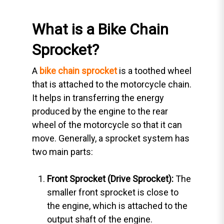
What is a Bike Chain
Sprocket?
A
bike chain sprocket
is a toothed wheel
that is attached to the motorcycle chain.
It helps in transferring the energy
produced by the engine to the rear
wheel of the motorcycle so that it can
move. Generally, a sprocket system has
two main parts:
Front Sprocket (Drive Sprocket):
The
smaller front sprocket is close to
the engine, which is attached to the
output shaft of the engine.