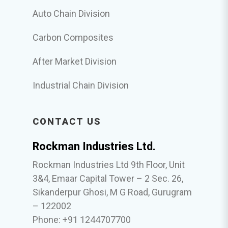
Auto Chain Division
Carbon Composites
After Market Division
Industrial Chain Division
CONTACT US
Rockman Industries Ltd.
Rockman Industries Ltd 9th Floor, Unit
3&4, Emaar Capital Tower – 2 Sec. 26,
Sikanderpur Ghosi, M G Road, Gurugram
– 122002
Phone: +91 1244707700