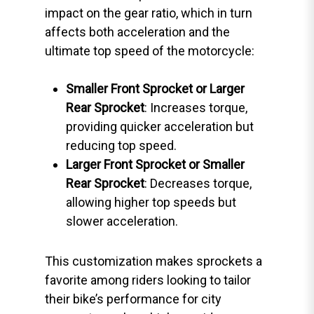
impact on the gear ratio, which in turn
affects both acceleration and the
ultimate top speed of the motorcycle:
Smaller Front Sprocket or Larger
Rear Sprocket
: Increases torque,
providing quicker acceleration but
reducing top speed.
Larger Front Sprocket or Smaller
Rear Sprocket
: Decreases torque,
allowing higher top speeds but
slower acceleration.
This customization makes sprockets a
favorite among riders looking to tailor
their bike’s performance for city