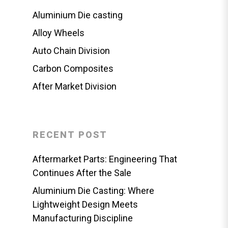
Aluminium Die casting
Alloy Wheels
Auto Chain Division
Carbon Composites
After Market Division
RECENT POST
Aftermarket Parts: Engineering That
Continues After the Sale
Aluminium Die Casting: Where
Lightweight Design Meets
Manufacturing Discipline