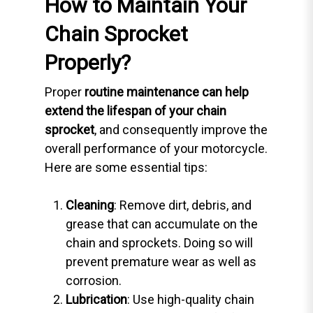
How to Maintain Your
Chain Sprocket
Properly?
Proper
routine maintenance can help
extend the lifespan of your chain
sprocket
, and consequently improve the
overall performance of your motorcycle.
Here are some essential tips:
Cleaning
: Remove dirt, debris, and
grease that can accumulate on the
chain and sprockets. Doing so will
prevent premature wear as well as
corrosion.
Lubrication
: Use high-quality chain