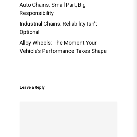
Auto Chains: Small Part, Big
Responsibility
Industrial Chains: Reliability Isn’t
Optional
Alloy Wheels: The Moment Your
Vehicle’s Performance Takes Shape
Leave a Reply