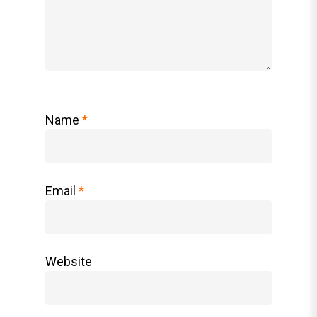
Name
*
Email
*
Website