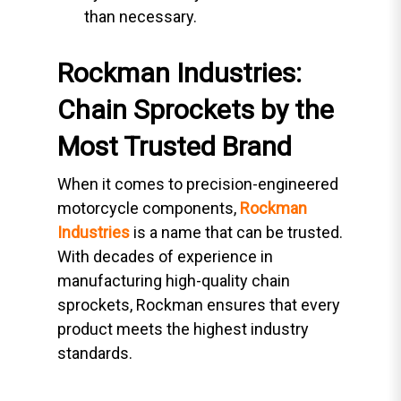
than necessary.
Rockman Industries:
Chain Sprockets by the
Most Trusted Brand
When it comes to precision-engineered
motorcycle components,
Rockman
Industries
is a name that can be trusted.
With decades of experience in
manufacturing high-quality chain
sprockets, Rockman ensures that every
product meets the highest industry
standards.