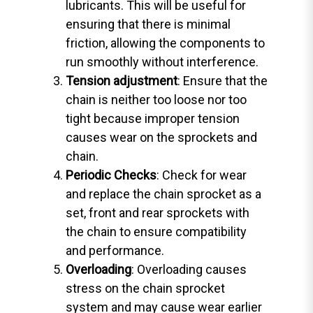
lubricants. This will be useful for
ensuring that there is minimal
friction, allowing the components to
run smoothly without interference.
Tension adjustment
: Ensure that the
chain is neither too loose nor too
tight because improper tension
causes wear on the sprockets and
chain.
Periodic Checks
: Check for wear
and replace the chain sprocket as a
set, front and rear sprockets with
the chain to ensure compatibility
and performance.
Overloading
: Overloading causes
stress on the chain sprocket
system and may cause wear earlier