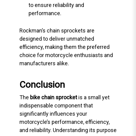
to ensure reliability and
performance.
Rockman’s chain sprockets are
designed to deliver unmatched
efficiency, making them the preferred
choice for motorcycle enthusiasts and
manufacturers alike.
Conclusion
The
bike chain sprocket
is a small yet
indispensable component that
significantly influences your
motorcycle’s performance, efficiency,
and reliability. Understanding its purpose