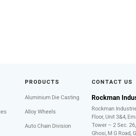
PRODUCTS
CONTACT US
Rockman Indus
Aluminium Die Casting
Rockman Industrie
ies
Alloy Wheels
Floor, Unit 3&4, Em
Tower – 2 Sec. 26
Auto Chain Division
Ghosi, M G Road, 