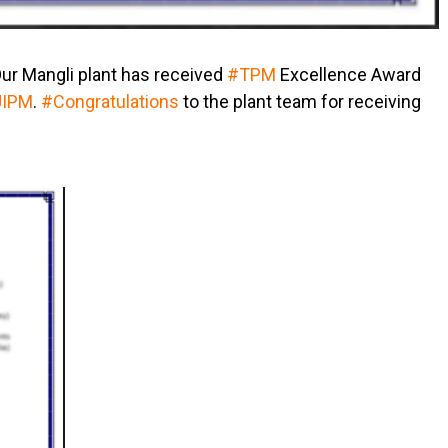
Our Mangli plant has received
#TPM
Excellence Award
JIPM
.
#Congratulations
to the plant team for receiving