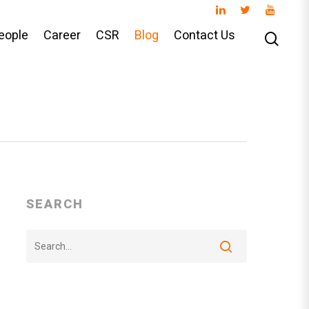
eople
Career
CSR
Blog
Contact Us
SEARCH