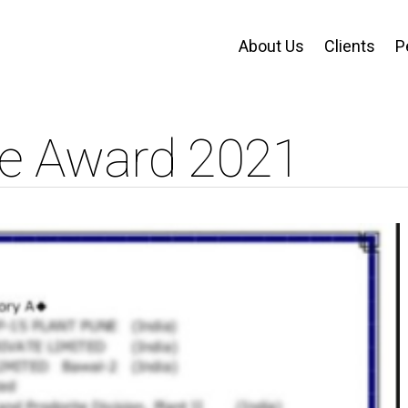
About Us
Clients
P
e Award 2021