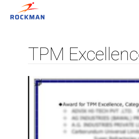
TPM Excellenc