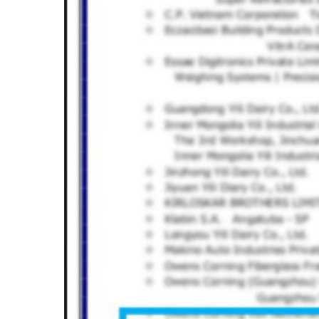
Hit enter to search or ESC to close