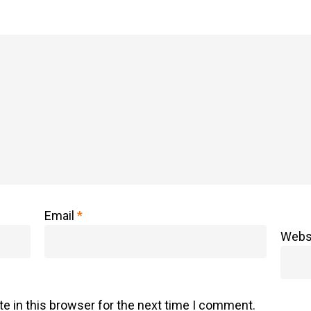
Email
*
Webs
e in this browser for the next time I comment.