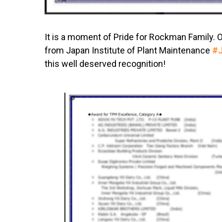
It is a moment of Pride for Rockman Family. 
from Japan Institute of Plant Maintenance
#
this well deserved recognition!