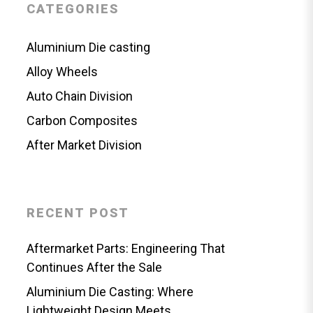
CATEGORIES
Aluminium Die casting
Alloy Wheels
Auto Chain Division
Carbon Composites
After Market Division
RECENT POST
Aftermarket Parts: Engineering That
Continues After the Sale
Aluminium Die Casting: Where
Lightweight Design Meets