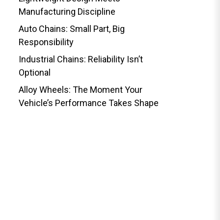
Manufacturing Discipline
Auto Chains: Small Part, Big
Responsibility
Industrial Chains: Reliability Isn’t
Optional
Alloy Wheels: The Moment Your
Vehicle’s Performance Takes Shape