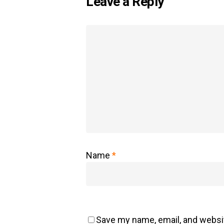
Leave a Reply
Name
*
Save my name, email, and websit