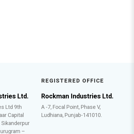
REGISTERED OFFICE
tries Ltd.
Rockman Industries Ltd.
s Ltd 9th
A -7, Focal Point, Phase V,
aar Capital
Ludhiana, Punjab-141010.
, Sikanderpur
Gurugram –