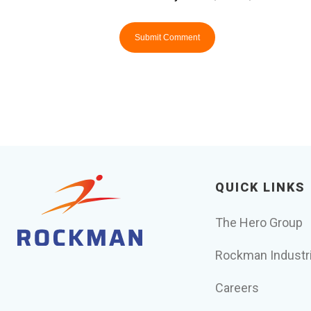
QUICK LINKS
The Hero Group
Rockman Industr
Careers