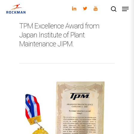
TPM Excellence Award from
Japan Institute of Plant
Hit enter to search or ESC to close
Maintenance JIPM.