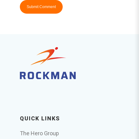
QUICK LINKS
The Hero Group