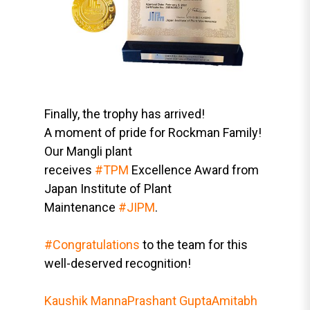
Finally, the trophy has arrived!
A moment of pride for Rockman Family!
Our Mangli plant
receives
#TPM
Excellence Award from
Japan Institute of Plant
Maintenance
#JIPM
.
#Congratulations
to the team for this
well-deserved recognition!
Kaushik Manna
Prashant Gupta
Amitabh