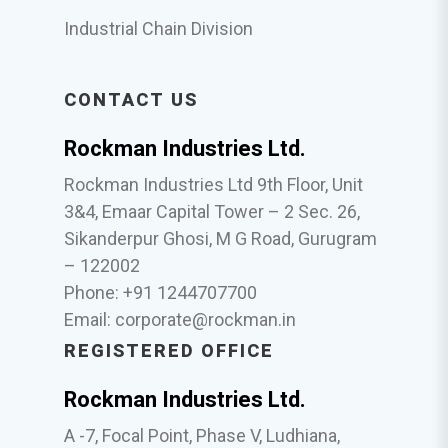
Industrial Chain Division
CONTACT US
Rockman Industries Ltd.
Rockman Industries Ltd 9th Floor, Unit
3&4, Emaar Capital Tower – 2 Sec. 26,
Sikanderpur Ghosi, M G Road, Gurugram
– 122002
Phone: +91 1244707700
Email:
corporate@rockman.in
REGISTERED OFFICE
Rockman Industries Ltd.
A -7, Focal Point, Phase V, Ludhiana,