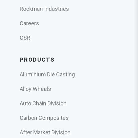
Rockman Industries
Careers
CSR
PRODUCTS
Aluminium Die Casting
Alloy Wheels
Auto Chain Division
Carbon Composites
After Market Division