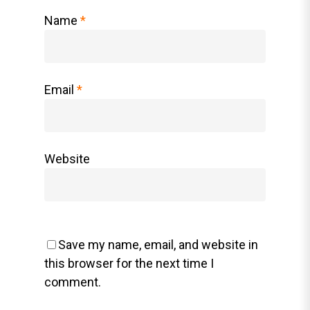
Name
*
Email
*
Website
Save my name, email, and website in
this browser for the next time I
comment.