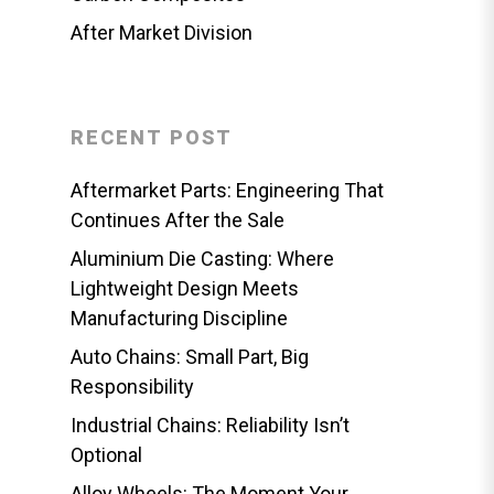
After Market Division
RECENT POST
Aftermarket Parts: Engineering That
Continues After the Sale
Aluminium Die Casting: Where
Lightweight Design Meets
Manufacturing Discipline
Auto Chains: Small Part, Big
Responsibility
Industrial Chains: Reliability Isn’t
Optional
Alloy Wheels: The Moment Your