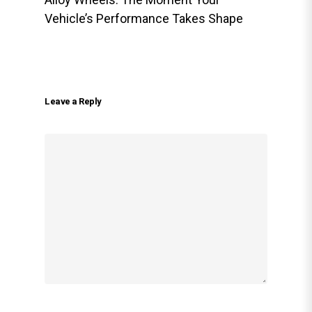
Vehicle’s Performance Takes Shape
Leave a Reply