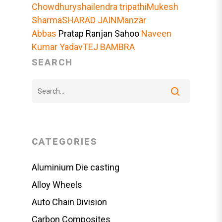
Chowdhury
shailendra tripathi
Mukesh
Sharma
SHARAD JAIN
Manzar
Abbas
Pratap Ranjan Sahoo
Naveen
Kumar Yadav
TEJ BAMBRA
SEARCH
CATEGORIES
Aluminium Die casting
Alloy Wheels
Auto Chain Division
Carbon Composites