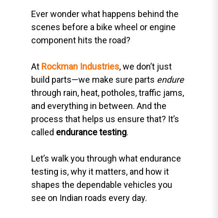
Ever wonder what happens behind the
scenes before a bike wheel or engine
component hits the road?
At
Rockman Industries
, we don’t just
build parts—we make sure parts
endure
through rain, heat, potholes, traffic jams,
and everything in between. And the
process that helps us ensure that? It’s
called
endurance testing
.
Let’s walk you through what endurance
testing is, why it matters, and how it
shapes the dependable vehicles you
see on Indian roads every day.