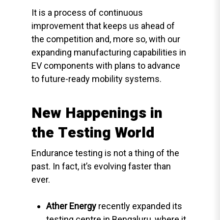
It is a process of continuous
improvement that keeps us ahead of
the competition and, more so, with our
expanding manufacturing capabilities in
EV components with plans to advance
to future-ready mobility systems.
New Happenings in
the Testing World
Endurance testing is not a thing of the
past. In fact, it’s evolving faster than
ever.
Ather Energy
recently expanded its
testing centre in Bengaluru, where it