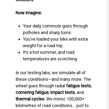
Now imagine:
Your daily commute goes through
potholes and sharp turns.
You’ve loaded your bike with extra
weight for a road trip.
It’s a hot summer, and road
temperatures are scorching.
In our testing labs, we simulate all of
these conditions—and many more. The
wheel goes through radial
fatigue tests
,
cornering fatigue
,
impact tests
, and
thermal cycles
. We mimic 100,000+
kilometres of road conditions… just to