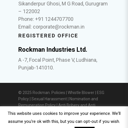
Sikanderpur Ghosi, M G Road, Gurugram
– 122002
Phone: +91 1244707700
Email:
corporate@rockman.in
REGISTERED OFFICE
Rockman Industries Ltd.
A -7, Focal Point, Phase V, Ludhiana,
Punjab-141010.
© 2025 Rockman. Policies |
Whistle Blower
|
ESG
Policy
|
Sexual Harassment
|
Nomination and
Remuneration Policy
|
Anti Bribery and Anti
Corruption Policy
|
Privacy Policy
|
Investor
This website uses cookies to improve your experience. We'll
Relations
assume you're ok with this, but you can opt-out if you wish.