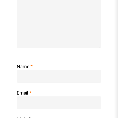
Name
*
Email
*