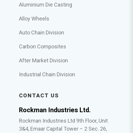
Aluminium Die Casting
Alloy Wheels
Auto Chain Division
Carbon Composites
After Market Division
Industrial Chain Division
CONTACT US
Rockman Industries Ltd.
Rockman Industries Ltd 9th Floor, Unit
3&4, Emaar Capital Tower – 2 Sec. 26,