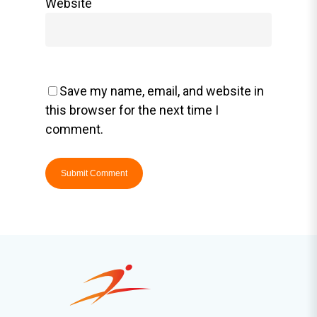
Website
Save my name, email, and website in
this browser for the next time I
comment.