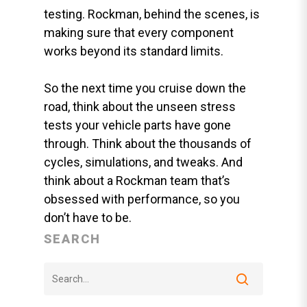
testing. Rockman, behind the scenes, is
making sure that every component
works beyond its standard limits.
So the next time you cruise down the
road, think about the unseen stress
tests your vehicle parts have gone
through. Think about the thousands of
cycles, simulations, and tweaks. And
think about a Rockman team that’s
obsessed with performance, so you
don’t have to be.
SEARCH