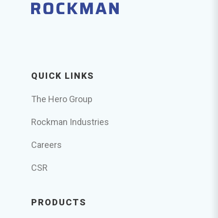
QUICK LINKS
The Hero Group
Rockman Industries
Careers
CSR
PRODUCTS