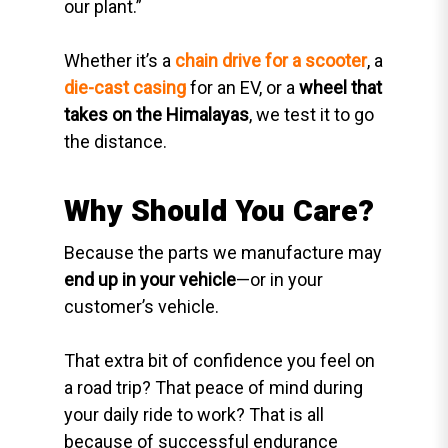
our plant.”
Whether it’s a
chain drive for a scooter
, a
die-cast casing
for an EV, or a
wheel that
takes on the Himalayas
, we test it to go
the distance.
Why Should You Care?
Because the parts we manufacture may
end up in your vehicle
—or in your
customer’s vehicle.
That extra bit of confidence you feel on
a road trip? That peace of mind during
your daily ride to work? That is all
because of successful endurance