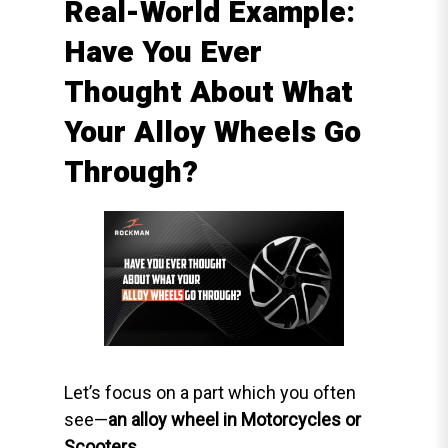
Real-World Example:
Have You Ever
Thought About What
Your Alloy Wheels Go
Through?
Let’s focus on a part which you often
see—
an alloy wheel in Motorcycles or
Scooters
.