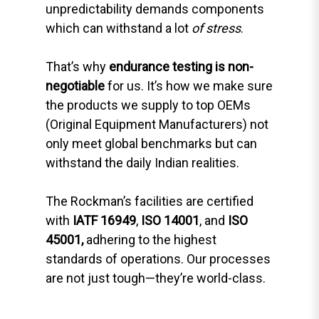
unpredictability demands components
which can withstand a lot
of stress
.
That’s why
endurance testing is non-
negotiable
for us. It’s how we make sure
the products we supply to top OEMs
(Original Equipment Manufacturers) not
only meet global benchmarks but can
withstand the daily Indian realities.
The Rockman’s facilities are certified
with
IATF 16949
,
ISO 14001
, and
ISO
45001,
adhering to the highest
standards of operations. Our processes
are not just tough—they’re world-class.