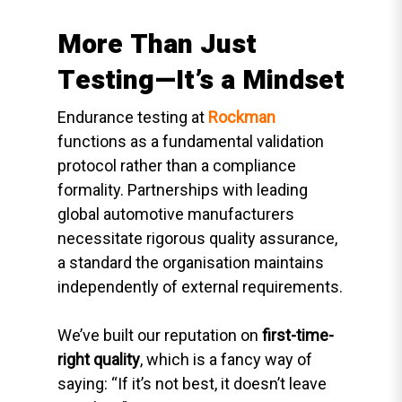
More Than Just
Testing—It’s a Mindset
Endurance testing at
Rockman
functions as a fundamental validation
protocol rather than a compliance
formality. Partnerships with leading
global automotive manufacturers
necessitate rigorous quality assurance,
a standard the organisation maintains
independently of external requirements.
We’ve built our reputation on
first-time-
right quality
, which is a fancy way of
saying: “If it’s not best, it doesn’t leave