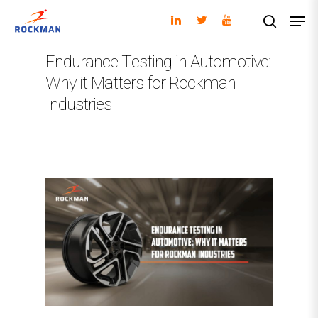
Endurance Testing in Automotive:
Why it Matters for Rockman
Hit enter to search or ESC to close
Industries