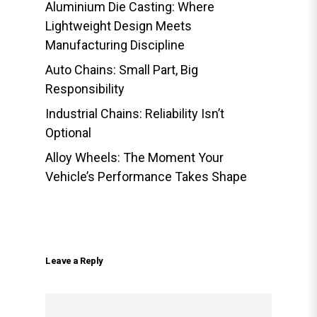
Aluminium Die Casting: Where
Lightweight Design Meets
Manufacturing Discipline
Auto Chains: Small Part, Big
Responsibility
Industrial Chains: Reliability Isn’t
Optional
Alloy Wheels: The Moment Your
Vehicle’s Performance Takes Shape
Leave a Reply