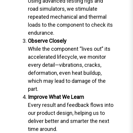
Using advanced testing rigs and
road simulators, we stimulate
repeated mechanical and thermal
loads to the component to check its
endurance.
Observe Closely
While the component “lives out” its
accelerated lifecycle, we monitor
every detail—vibrations, cracks,
deformation, even heat buildup,
which may lead to damage of the
part.
Improve What We Learn
Every result and feedback flows into
our product design, helping us to
deliver better and smarter the next
time around.