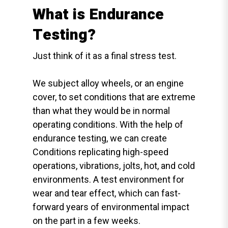
What is Endurance
Testing?
Just think of it as a final stress test.
We subject alloy wheels, or an engine
cover, to set conditions that are extreme
than what they would be in normal
operating conditions. With the help of
endurance testing, we can create
Conditions replicating high-speed
operations, vibrations, jolts, hot, and cold
environments. A test environment for
wear and tear effect, which can fast-
forward years of environmental impact
on the part in a few weeks.