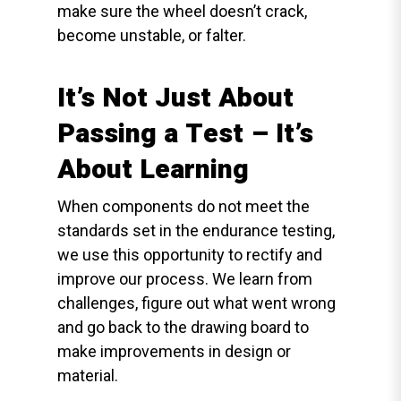
make sure the wheel doesn’t crack,
become unstable, or falter.
It’s Not Just About
Passing a Test – It’s
About Learning
When components do not meet the
standards set in the endurance testing,
we use this opportunity to rectify and
improve our process. We learn from
challenges, figure out what went wrong
and go back to the drawing board to
make improvements in design or
material.