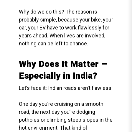
Why do we do this? The reason is
probably simple, because your bike, your
car, your EV have to work flawlessly for
years ahead. When lives are involved,
nothing can be left to chance.
Why Does It Matter –
Especially in India?
Let’s face it: Indian roads aren’t flawless.
One day you’re cruising on a smooth
road, the next day you’re dodging
potholes or climbing steep slopes in the
hot environment. That kind of