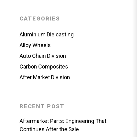
CATEGORIES
Aluminium Die casting
Alloy Wheels
Auto Chain Division
Carbon Composites
After Market Division
RECENT POST
Aftermarket Parts: Engineering That
Continues After the Sale