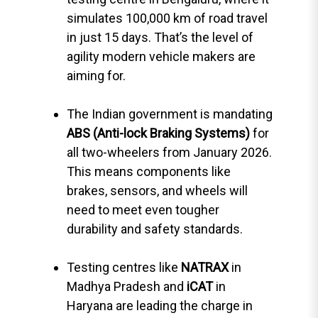
simulates 100,000 km of road travel
in just 15 days. That’s the level of
agility modern vehicle makers are
aiming for.
The Indian government is mandating
ABS (Anti-lock Braking Systems)
for
all two-wheelers from January 2026.
This means components like
brakes, sensors, and wheels will
need to meet even tougher
durability and safety standards.
Testing centres like
NATRAX
in
Madhya Pradesh and
iCAT
in
Haryana are leading the charge in