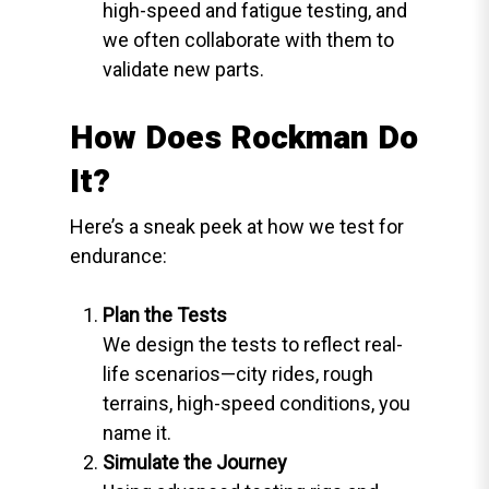
high-speed and fatigue testing, and
we often collaborate with them to
validate new parts.
How Does Rockman Do
It?
Here’s a sneak peek at how we test for
endurance:
Plan the Tests
We design the tests to reflect real-
life scenarios—city rides, rough
terrains, high-speed conditions, you
name it.
Simulate the Journey