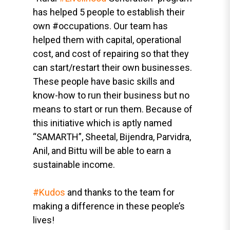
has helped 5 people to establish their
own #occupations. Our team has
helped them with capital, operational
cost, and cost of repairing so that they
can start/restart their own businesses.
These people have basic skills and
know-how to run their business but no
means to start or run them. Because of
this initiative which is aptly named
“SAMARTH”, Sheetal, Bijendra, Parvidra,
Anil, and Bittu will be able to earn a
sustainable income.
#Kudos
and thanks to the team for
making a difference in these people’s
lives!