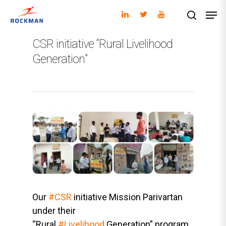
CSR initiative “Rural Livelihood
Generation”
Hit enter to search or ESC to close
Our
#CSR
initiative Mission Parivartan
under their
“Rural
#Livelihood
Generation” program