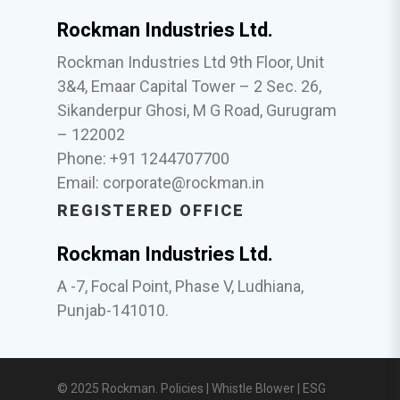
Rockman Industries Ltd.
Rockman Industries Ltd 9th Floor, Unit
3&4, Emaar Capital Tower – 2 Sec. 26,
Sikanderpur Ghosi, M G Road, Gurugram
– 122002
Phone: +91 1244707700
Email:
corporate@rockman.in
REGISTERED OFFICE
Rockman Industries Ltd.
A -7, Focal Point, Phase V, Ludhiana,
Punjab-141010.
© 2025 Rockman. Policies |
Whistle Blower
|
ESG