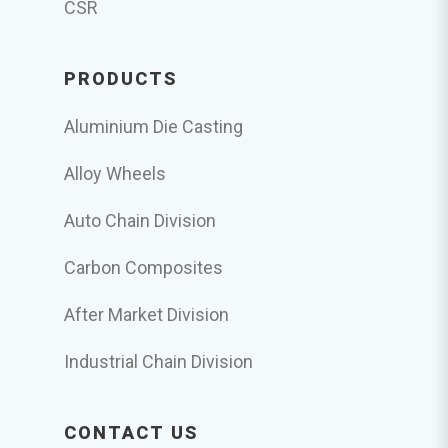
CSR
PRODUCTS
Aluminium Die Casting
Alloy Wheels
Auto Chain Division
Carbon Composites
After Market Division
Industrial Chain Division
CONTACT US