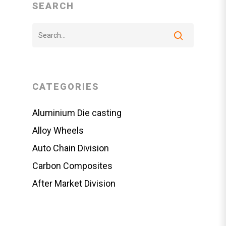
SEARCH
CATEGORIES
Aluminium Die casting
Alloy Wheels
Auto Chain Division
Carbon Composites
After Market Division