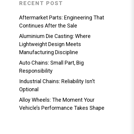
RECENT POST
Aftermarket Parts: Engineering That
Continues After the Sale
Aluminium Die Casting: Where
Lightweight Design Meets
Manufacturing Discipline
Auto Chains: Small Part, Big
Responsibility
Industrial Chains: Reliability Isn’t
Optional
Alloy Wheels: The Moment Your
Vehicle’s Performance Takes Shape