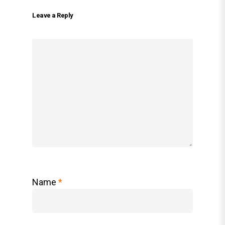
Leave a Reply
Name
*