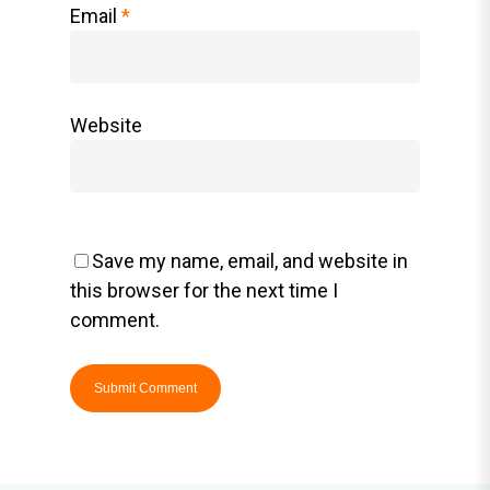
Email
*
Website
Save my name, email, and website in
this browser for the next time I
comment.