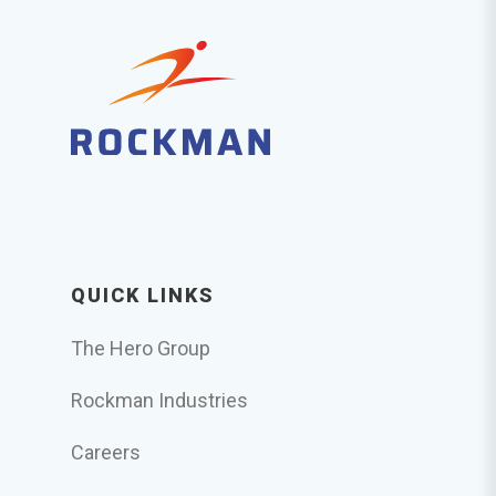
QUICK LINKS
The Hero Group
Rockman Industries
Careers