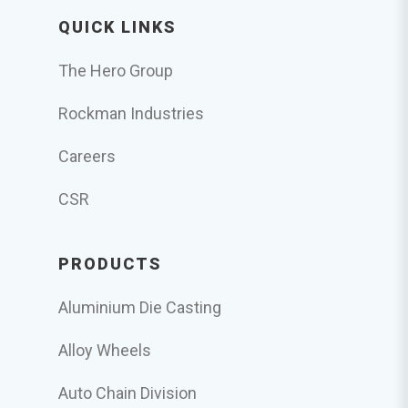
QUICK LINKS
The Hero Group
Rockman Industries
Careers
CSR
PRODUCTS
Aluminium Die Casting
Alloy Wheels
Auto Chain Division