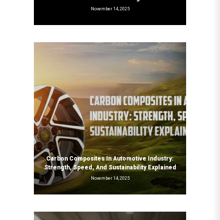
November 14, 2025
Carbon Composites In Automotive Industry:
Strength, Speed, And Sustainability Explained
November 14, 2025