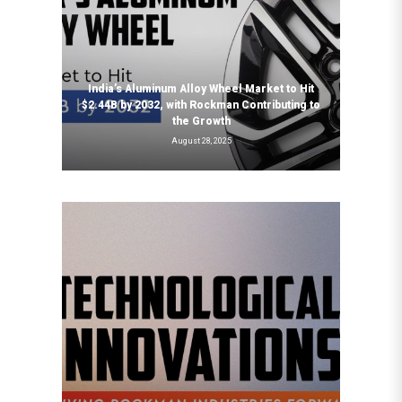
India’s Aluminum Alloy Wheel Market to Hit
$2.44B by 2032, with Rockman Contributing to
the Growth
August 28, 2025