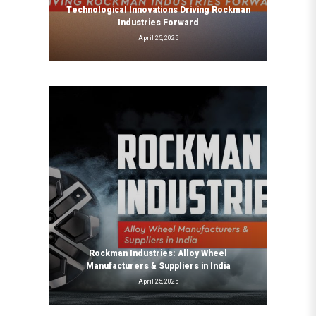
Technological Innovations Driving Rockman
Industries Forward
April 25, 2025
Rockman Industries: Alloy Wheel
Manufacturers & Suppliers in India
April 25, 2025