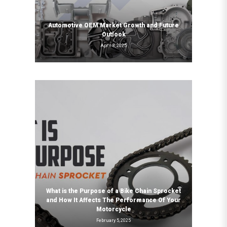
Automotive OEM Market Growth and Future
Outlook
April 8, 2025
What is the Purpose of a Bike Chain Sprocket
and How It Affects The Performance Of Your
Motorcycle
February 5, 2025