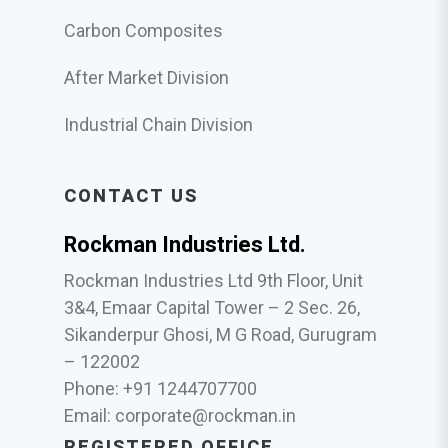
Carbon Composites
After Market Division
Industrial Chain Division
CONTACT US
Rockman Industries Ltd.
Rockman Industries Ltd 9th Floor, Unit
3&4, Emaar Capital Tower – 2 Sec. 26,
Sikanderpur Ghosi, M G Road, Gurugram
– 122002
Phone: +91 1244707700
Email:
corporate@rockman.in
REGISTERED OFFICE