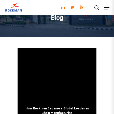
Blog
Hit enter to search or ESC to close
How Rockman Became a Global Leader in
Chain Manufacturing