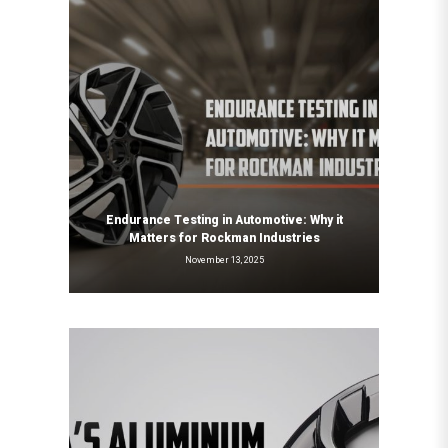
Endurance Testing in Automotive: Why it
Matters for Rockman Industries
November 13, 2025