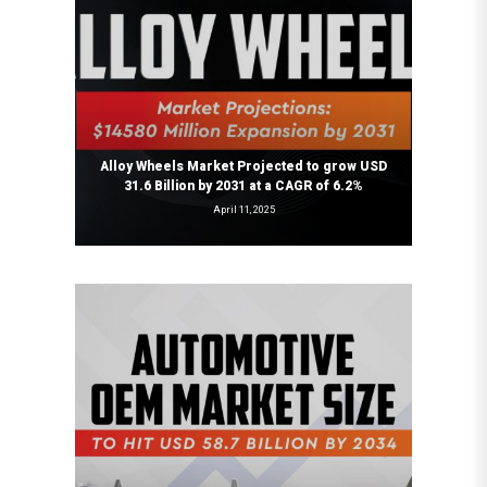
Alloy Wheels Market Projected to grow USD
31.6 Billion by 2031 at a CAGR of 6.2%
April 11, 2025