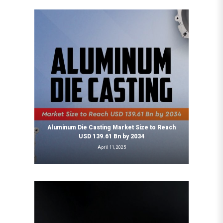
Aluminum Die Casting Market Size to Reach
USD 139.61 Bn by 2034
April 11, 2025